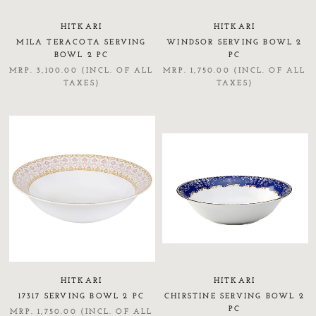
HITKARI
HITKARI
MILA TERACOTA SERVING
WINDSOR SERVING BOWL 2
BOWL 2 PC
PC
MRP. 3,100.00 (INCL. OF ALL
MRP. 1,750.00 (INCL. OF ALL
TAXES)
TAXES)
HITKARI
HITKARI
17317 SERVING BOWL 2 PC
CHIRSTINE SERVING BOWL 2
PC
MRP. 1,750.00 (INCL. OF ALL