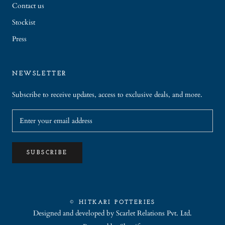
Contact us
Stockist
Press
NEWSLETTER
Subscribe to receive updates, access to exclusive deals, and more.
SUBSCRIBE
© HITKARI POTTERIES
Designed and developed by
Scarlet Relations Pvt. Ltd.