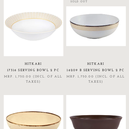
SOLD OUT
HITKARI
HITKARI
17316 SERVING BOWL 2 PC
16209 B SERVING BOWL 2 PC
MRP. 1,750.00 (INCL. OF ALL
MRP. 1,750.00 (INCL. OF ALL
TAXES)
TAXES)