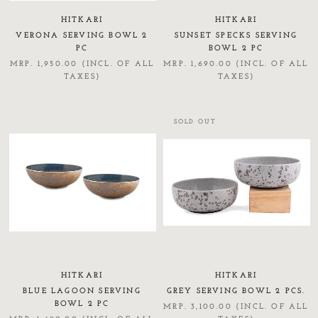
HITKARI
HITKARI
VERONA SERVING BOWL 2
SUNSET SPECKS SERVING
PC
BOWL 2 PC
MRP. 1,950.00 (INCL. OF ALL
MRP. 1,690.00 (INCL. OF ALL
TAXES)
TAXES)
SOLD OUT
HITKARI
HITKARI
BLUE LAGOON SERVING
GREY SERVING BOWL 2 PCS.
BOWL 2 PC
MRP. 3,100.00 (INCL. OF ALL