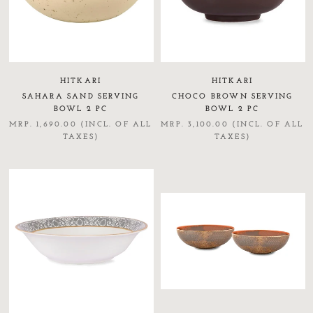
HITKARI
HITKARI
SAHARA SAND SERVING
CHOCO BROWN SERVING
BOWL 2 PC
BOWL 2 PC
MRP. 1,690.00 (INCL. OF ALL
MRP. 3,100.00 (INCL. OF ALL
TAXES)
TAXES)