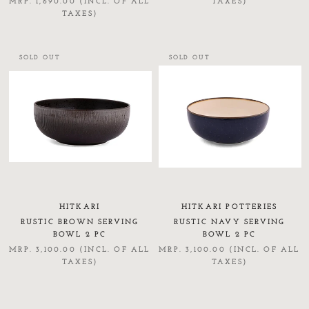
MRP. 1,690.00 (INCL. OF ALL
TAXES)
TAXES)
SOLD OUT
SOLD OUT
HITKARI
HITKARI POTTERIES
RUSTIC BROWN SERVING
RUSTIC NAVY SERVING
BOWL 2 PC
BOWL 2 PC
MRP. 3,100.00 (INCL. OF ALL
MRP. 3,100.00 (INCL. OF ALL
TAXES)
TAXES)