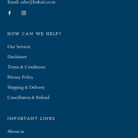
Email: sales@hitkari.co.in
HOW CAN WE HELP?
Our Services
Disclaimer
Terms & Conditions
Privacy Policy
Shipping & Delivery
Cancellation & Refund
IMPORTANT LINKS
About us