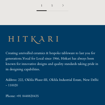
1
2
Creating unrivalled ceramics & bespoke tableware to last you for
generations.Vocal for Local since 1966, Hitkari has always been
known for innovative designs and quality standards taking pride in
its designing capabilities.
Address: 222, Okhla Phase-III, Okhla Industrial Estate, New Delhi
- 110020
Phone: +91 8448820435