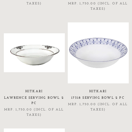
TAXES)
MRP. 1,750.00 (INCL. OF ALL
TAXES)
HITKARI
HITKARI
LAWRENCE SERVING BOWL 2
17318 SERVING BOWL 2 PC
PC
MRP. 1,750.00 (INCL. OF ALL
MRP. 1,750.00 (INCL. OF ALL
TAXES)
TAXES)