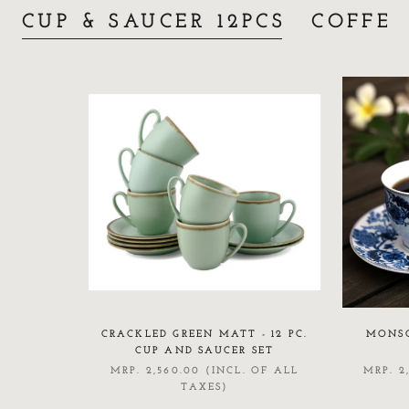
CUP & SAUCER 12PCS
COFFE
CRACKLED GREEN MATT - 12 PC.
MONSO
CUP AND SAUCER SET
MRP. 2,560.00 (INCL. OF ALL
MRP. 2
TAXES)