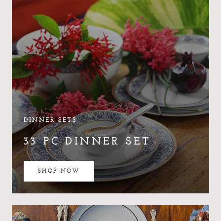
DINNER SETS
33 PC DINNER SET
SHOP NOW