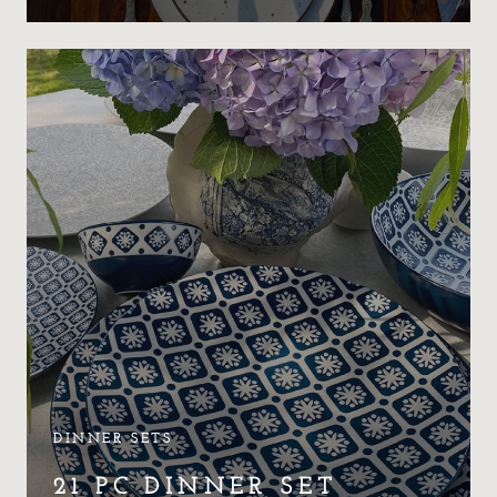
DINNER SETS
21 PC DINNER SET