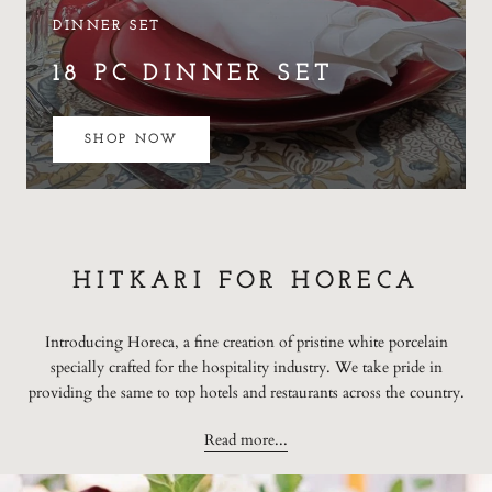
DINNER SET
18 PC DINNER SET
SHOP NOW
HITKARI FOR HORECA
Introducing Horeca, a fine creation of pristine white porcelain
specially crafted for the hospitality industry. We take pride in
providing the same to top hotels and restaurants across the country.
Read more...