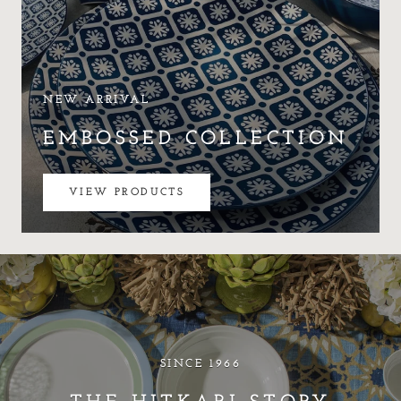
NEW ARRIVAL
EMBOSSED COLLECTION
VIEW PRODUCTS
SINCE 1966