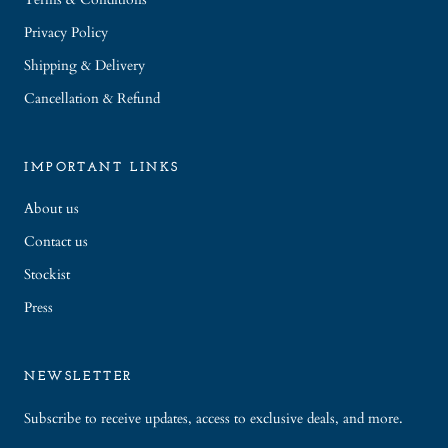
Privacy Policy
Shipping & Delivery
Cancellation & Refund
IMPORTANT LINKS
About us
Contact us
Stockist
Press
NEWSLETTER
Subscribe to receive updates, access to exclusive deals, and more.