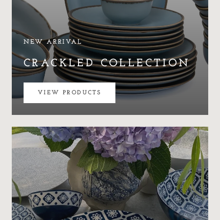
NEW ARRIVAL
CRACKLED COLLECTION
VIEW PRODUCTS