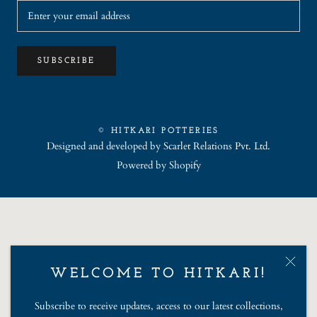
SUBSCRIBE
© HITKARI POTTERIES
Designed and developed by
Scarlet Relations Pvt. Ltd.
Powered by Shopify
WELCOME TO HITKARI!
Subscribe to receive updates, access to our latest collections,