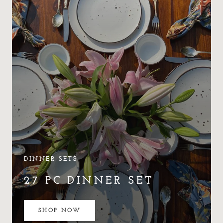
DINNER SETS
27 PC DINNER SET
SHOP NOW