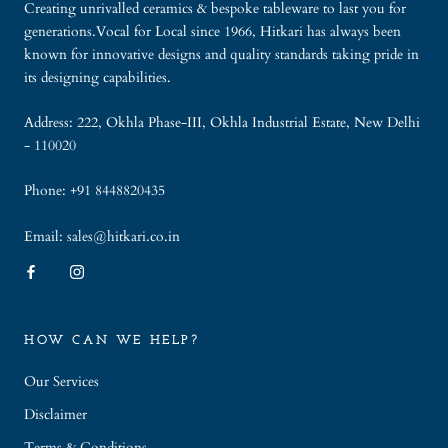
Creating unrivalled ceramics & bespoke tableware to last you for
generations.Vocal for Local since 1966, Hitkari has always been
known for innovative designs and quality standards taking pride in
its designing capabilities.
Address: 222, Okhla Phase-III, Okhla Industrial Estate, New Delhi
- 110020
Phone: +91 8448820435
Email: sales@hitkari.co.in
HOW CAN WE HELP?
Our Services
Disclaimer
Terms & Conditions