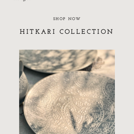
SHOP NOW
HITKARI COLLECTION