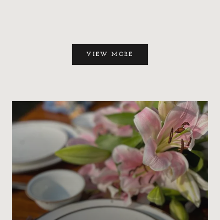
VIEW MORE