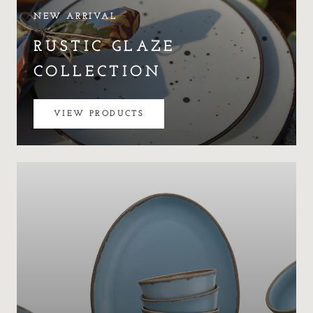
NEW ARRIVAL
RUSTIC GLAZE
COLLECTION
VIEW PRODUCTS