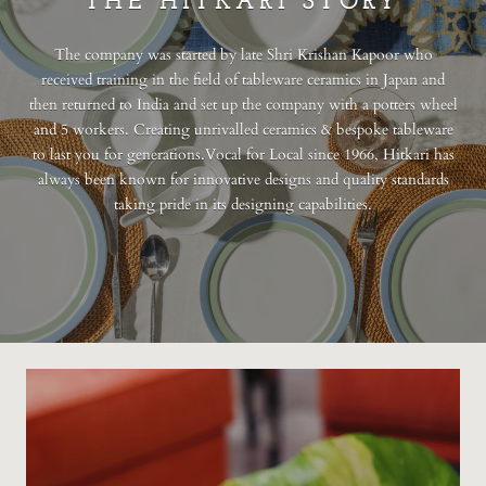
THE HITKARI STORY
The company was started by late Shri Krishan Kapoor who
received training in the field of tableware ceramics in Japan and
then returned to India and set up the company with a potters wheel
and 5 workers. Creating unrivalled ceramics & bespoke tableware
to last you for generations.Vocal for Local since 1966, Hitkari has
always been known for innovative designs and quality standards
taking pride in its designing capabilities.