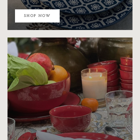
SHOP NOW