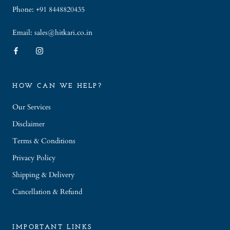
Phone: +91 8448820435
Email: sales@hitkari.co.in
HOW CAN WE HELP?
Our Services
Disclaimer
Terms & Conditions
Privacy Policy
Shipping & Delivery
Cancellation & Refund
IMPORTANT LINKS