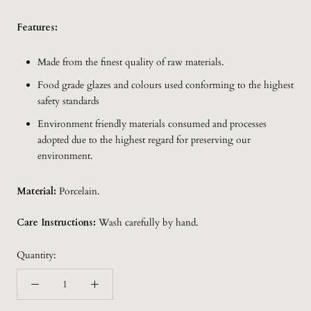
Features:
Made from the finest quality of raw materials.
Food grade glazes and colours used conforming to the highest
safety standards
Environment friendly materials consumed and processes
adopted due to the highest regard for preserving our
environment.
Material:
Porcelain.
Care Instructions:
Wash carefully by hand.
Quantity: