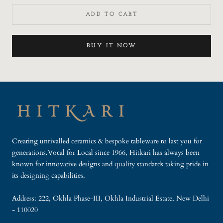
ADD TO CART
BUY IT NOW
Creating unrivalled ceramics & bespoke tableware to last you for
generations.Vocal for Local since 1966, Hitkari has always been
known for innovative designs and quality standards taking pride in
its designing capabilities.
Address: 222, Okhla Phase-III, Okhla Industrial Estate, New Delhi
- 110020