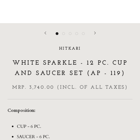
HITKARI
WHITE SPARKLE - 12 PC. CUP
AND SAUCER SET (AP - 119)
MRP. 3,740.00 (INCL. OF ALL TAXES)
Composition:
CUP - 6 PC.
SAUCER - 6 PC.