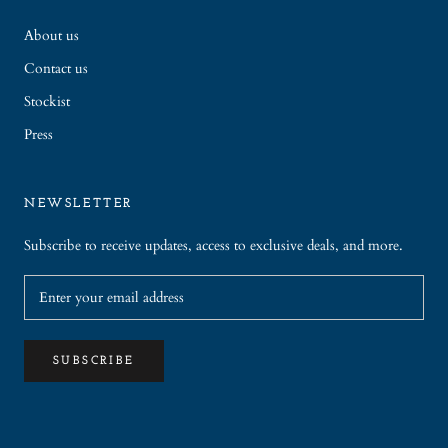
About us
Contact us
Stockist
Press
NEWSLETTER
Subscribe to receive updates, access to exclusive deals, and more.
SUBSCRIBE