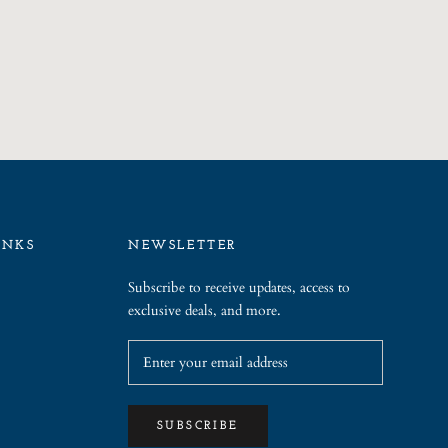
INKS
NEWSLETTER
Subscribe to receive updates, access to
exclusive deals, and more.
SUBSCRIBE