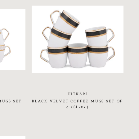
HITKARI
MUGS SET
BLACK VELVET COFFEE MUGS SET OF
6 (SL-07)