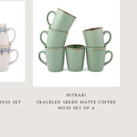
HITKARI
MUGS SET
CRACKLED GREEN MATTE COFFEE
MUGS SET OF 6