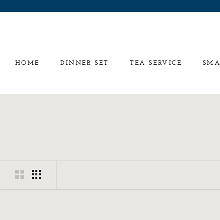
Skip
to
content
HOME
DINNER SET
TEA SERVICE
SMA
HOME