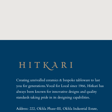
Creating unrivalled ceramics & bespoke tableware to last
you for generations.Vocal for Local since 1966, Hitkari has
always been known for innovative designs and quality
standards taking pride in its designing capabilities.
Address: 222, Okhla Phase-III, Okhla Industrial Estate,