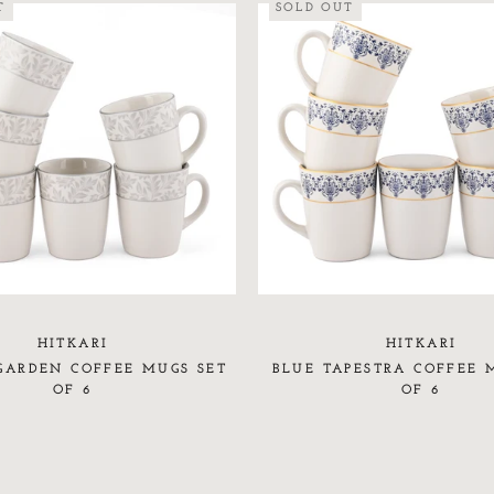
T
SOLD OUT
HITKARI
HITKARI
GARDEN COFFEE MUGS SET
BLUE TAPESTRA COFFEE 
OF 6
OF 6