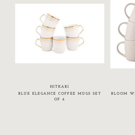
HITKARI
BLUE ELEGANCE COFFEE MUGS SET
BLOOM WH
OF 6