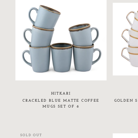
HITKARI
CRACKLED BLUE MATTE COFFEE
GOLDEN S
MUGS SET OF 6
SOLD OUT