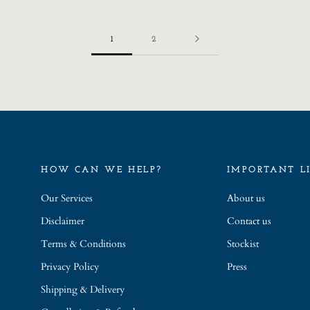
1
2
HOW CAN WE HELP?
IMPORTANT L
Our Services
About us
Disclaimer
Contact us
Terms & Conditions
Stockist
Privacy Policy
Press
Shipping & Delivery