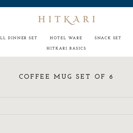
LL DINNER SET
HOTEL WARE
SNACK SET
HITKARI BASICS
HOTEL WARE
SNACK SET
COFFEE MUG SET OF 6