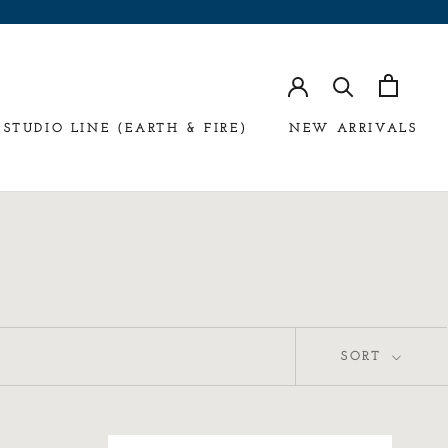
STUDIO LINE (EARTH & FIRE)
NEW ARRIVALS
SORT