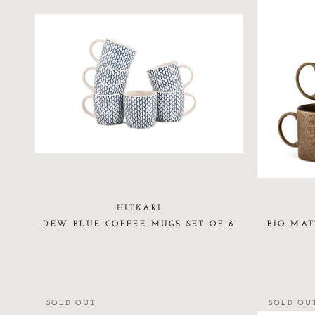
HITKARI
DEW BLUE COFFEE MUGS SET OF 6
BIO MAT
SOLD OUT
SOLD OU