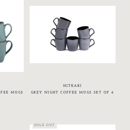
HITKARI
FFEE MUGS
GREY NIGHT COFFEE MUGS SET OF 6
SOLD OUT