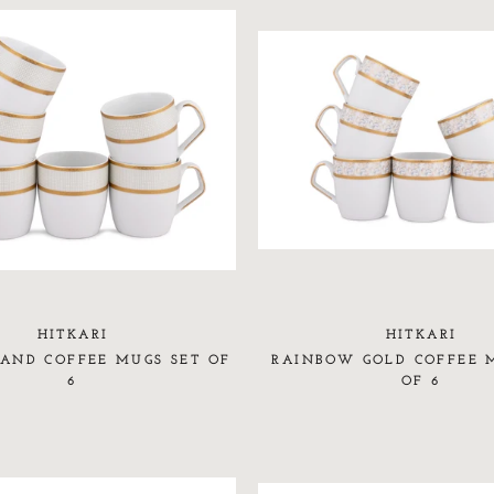
HITKARI
HITKARI
AND COFFEE MUGS SET OF
RAINBOW GOLD COFFEE 
6
OF 6