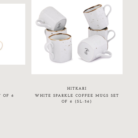
HITKARI
T OF 6
WHITE SPARKLE COFFEE MUGS SET
OF 6 (SL-56)