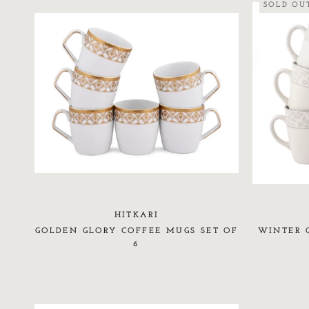
SOLD OU
HITKARI
GOLDEN GLORY COFFEE MUGS SET OF
WINTER 
6