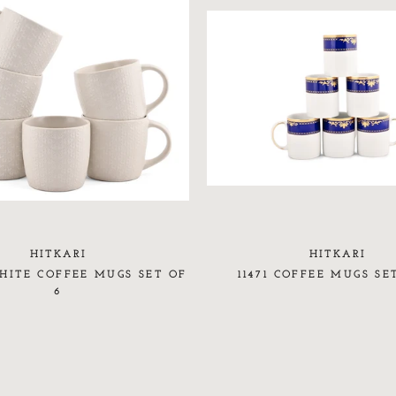
HITKARI
HITKARI
ITE COFFEE MUGS SET OF
11471 COFFEE MUGS SE
6