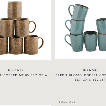
HITKARI
HITKARI
T COFFEE MUGS SET OF 6
GREEN GLOSSY FOREST CO
SET OF 6 (SL-35)
T
SOLD OUT