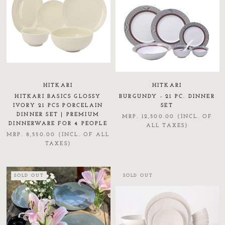
HITKARI
HITKARI
HITKARI BASICS GLOSSY
BURGUNDY - 21 PC. DINNER
IVORY 21 PCS PORCELAIN
SET
DINNER SET | PREMIUM
MRP. 12,500.00 (INCL. OF
DINNERWARE FOR 4 PEOPLE
ALL TAXES)
MRP. 8,550.00 (INCL. OF ALL
TAXES)
SOLD OUT
SOLD OUT