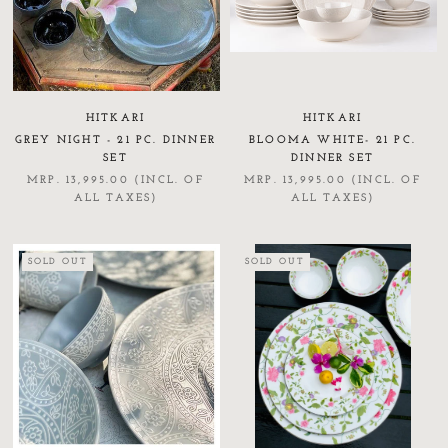
HITKARI
HITKARI
GREY NIGHT - 21 PC. DINNER
BLOOMA WHITE- 21 PC.
SET
DINNER SET
MRP. 13,995.00 (INCL. OF
MRP. 13,995.00 (INCL. OF
ALL TAXES)
ALL TAXES)
SOLD OUT
SOLD OUT