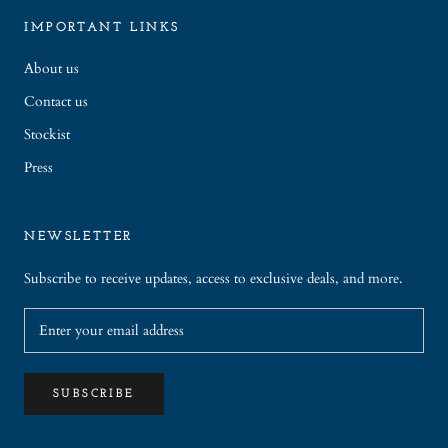
IMPORTANT LINKS
About us
Contact us
Stockist
Press
NEWSLETTER
Subscribe to receive updates, access to exclusive deals, and more.
SUBSCRIBE