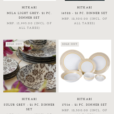
HITKARI
HITKARI
MILA LIGHT GREY- 21 PC.
16522 - 21 PC. DINNER SET
DINNER SET
MRP. 12,500.00 (INCL. OF
MRP. 13,995.00 (INCL. OF
ALL TAXES)
ALL TAXES)
SOLD OUT
SOLD OUT
HITKARI
HITKARI
SULUR GREY - 21 PC. DINNER
17316 - 21 PC. DINNER SET
SET
MRP. 12,500.00 (INCL. OF