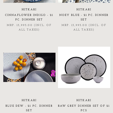
HITKARI
HITKARI
CINNAFLOWER INDIGO - 21
NOEY BLUE - 21 PC. DINNER
PC. DINNER SET
SET
MRP. 13,995.00 (INCL. OF
MRP. 13,995.00 (INCL. OF
ALL TAXES)
ALL TAXES)
HITKARI
HITKARI
BLUE DEW - 21 PC. DINNER
RAW GREY DINNER SET OF 21
SET
PCS