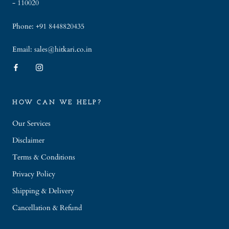
- 110020
Phone: +91 8448820435
Email: sales@hitkari.co.in
HOW CAN WE HELP?
Our Services
Disclaimer
Terms & Conditions
Privacy Policy
Shipping & Delivery
Cancellation & Refund