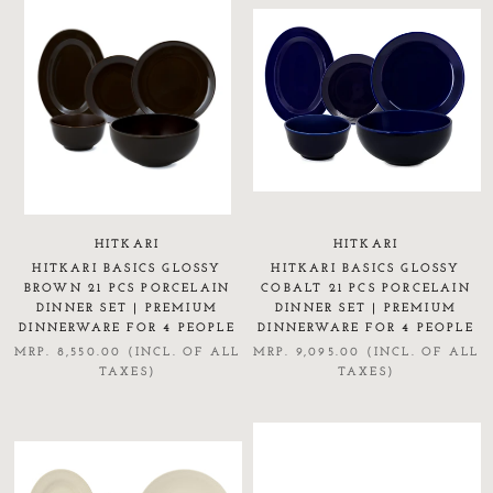
HITKARI
HITKARI
HITKARI BASICS GLOSSY
HITKARI BASICS GLOSSY
BROWN 21 PCS PORCELAIN
COBALT 21 PCS PORCELAIN
DINNER SET | PREMIUM
DINNER SET | PREMIUM
DINNERWARE FOR 4 PEOPLE
DINNERWARE FOR 4 PEOPLE
MRP. 8,550.00 (INCL. OF ALL
MRP. 9,095.00 (INCL. OF ALL
TAXES)
TAXES)