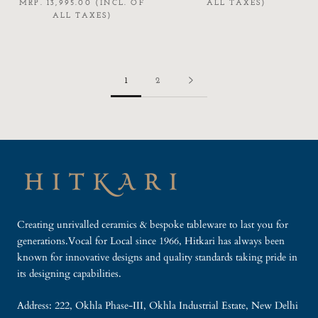
MRP. 13,995.00 (INCL. OF
ALL TAXES)
ALL TAXES)
1
2
Creating unrivalled ceramics & bespoke tableware to last you for
generations.Vocal for Local since 1966, Hitkari has always been
known for innovative designs and quality standards taking pride in
its designing capabilities.
Address: 222, Okhla Phase-III, Okhla Industrial Estate, New Delhi