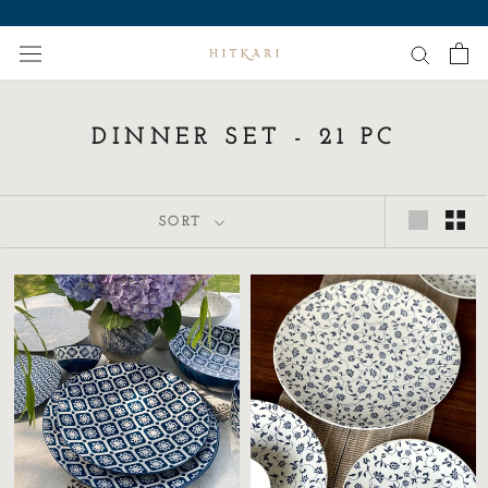
Skip
to
content
DINNER SET - 21 PC
SORT