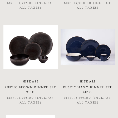
MRP. 13,995.00 (INCL. OF
MRP. 13,900.00 (INCL. OF
ALL TAXES)
ALL TAXES)
HITKARI
HITKARI
RUSTIC BROWN DINNER SET
RUSTIC NAVY DINNER SET
21PC
21PC.
MRP. 13,995.00 (INCL. OF
MRP. 13,995.00 (INCL. OF
ALL TAXES)
ALL TAXES)