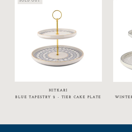
SOLD OUT
HITKARI
BLUE TAPESTRY 2 - TIER CAKE PLATE
WINTER