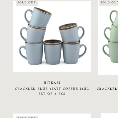
SOLD OUT
SOLD OU
HITKARI
CRACKLED BLUE MATT COFFEE MUG
CRACKLED
SET OF 6 PCS