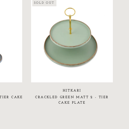
SOLD OUT
HITKARI
TIER CAKE
CRACKLED GREEN MATT 2 - TIER
CAKE PLATE