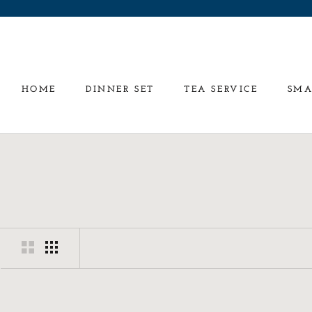
Skip
to
content
HOME
DINNER SET
TEA SERVICE
SMA
HOME