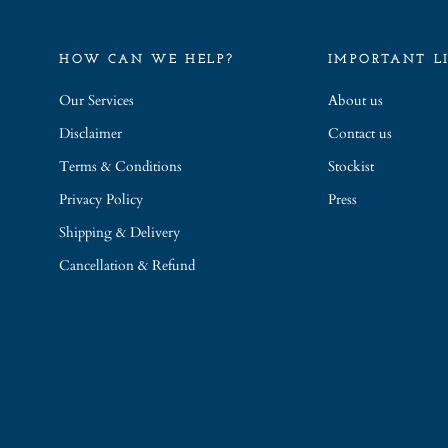
HOW CAN WE HELP?
IMPORTANT L
Our Services
About us
Disclaimer
Contact us
Terms & Conditions
Stockist
Privacy Policy
Press
Shipping & Delivery
Cancellation & Refund