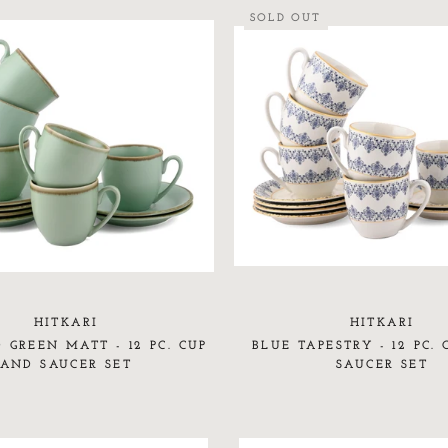
SOLD OUT
HITKARI
HITKARI
 GREEN MATT - 12 PC. CUP
BLUE TAPESTRY - 12 PC.
AND SAUCER SET
SAUCER SET