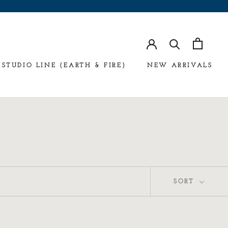
STUDIO LINE (EARTH & FIRE)
NEW ARRIVALS
SORT