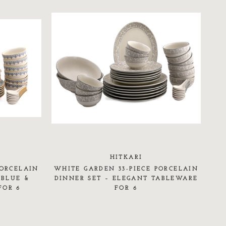
HITKARI
PORCELAIN
WHITE GARDEN 33-PIECE PORCELAIN
 BLUE &
DINNER SET – ELEGANT TABLEWARE
FOR 6
FOR 6