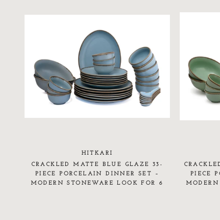
HITKARI
CRACKLED MATTE BLUE GLAZE 33-
CRACKLE
PIECE PORCELAIN DINNER SET –
PIECE 
MODERN STONEWARE LOOK FOR 6
MODERN