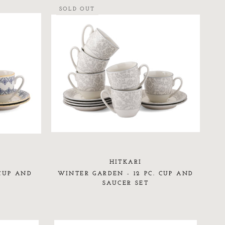
SOLD OUT
HITKARI
 CUP AND
WINTER GARDEN - 12 PC. CUP AND
SAUCER SET