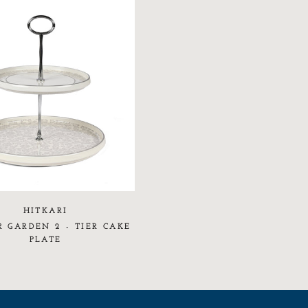
HITKARI
 GARDEN 2 - TIER CAKE
PLATE