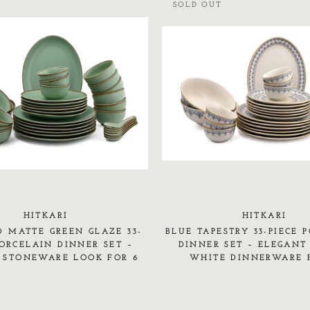
SOLD OUT
HITKARI
HITKARI
D MATTE GREEN GLAZE 33-
BLUE TAPESTRY 33-PIECE 
PORCELAIN DINNER SET –
DINNER SET – ELEGANT
 STONEWARE LOOK FOR 6
WHITE DINNERWARE 