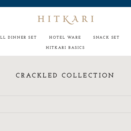
LL DINNER SET
HOTEL WARE
SNACK SET
HITKARI BASICS
HOTEL WARE
SNACK SET
CRACKLED COLLECTION