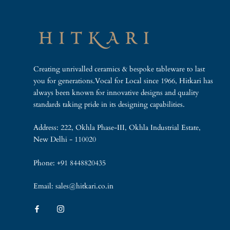
Creating unrivalled ceramics & bespoke tableware to last
you for generations.Vocal for Local since 1966, Hitkari has
always been known for innovative designs and quality
standards taking pride in its designing capabilities.
Address: 222, Okhla Phase-III, Okhla Industrial Estate,
New Delhi - 110020
Phone: +91 8448820435
Email: sales@hitkari.co.in