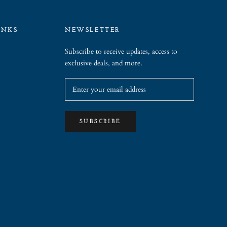
INKS
NEWSLETTER
Subscribe to receive updates, access to
exclusive deals, and more.
SUBSCRIBE