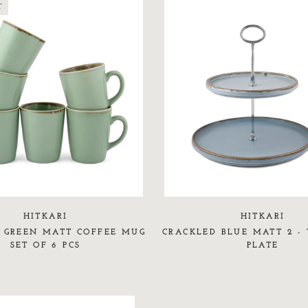
T
HITKARI
HITKARI
 GREEN MATT COFFEE MUG
CRACKLED BLUE MATT 2 - 
SET OF 6 PCS
PLATE