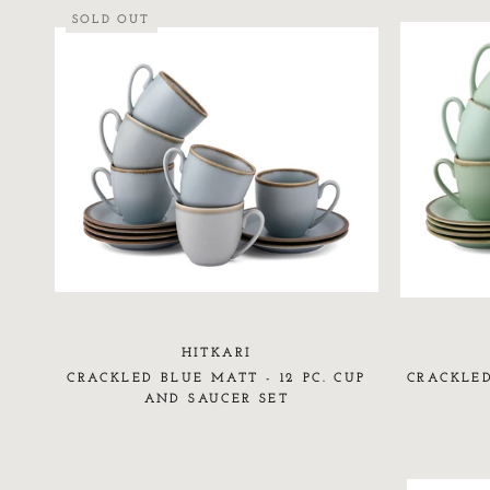
SOLD OUT
HITKARI
CRACKLED BLUE MATT - 12 PC. CUP
CRACKLED
AND SAUCER SET