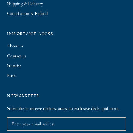
Shipping & Delivery
Cancellation & Refund
IMPORTANT LINKS
About us
Contact us
Stockist
Press
NEWSLETTER
Subscribe to receive updates, access to exclusive deals, and more.