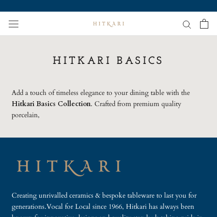
Skip
to
content
HITKARI BASICS
Add a touch of timeless elegance to your dining table with the
Hitkari Basics Collection
. Crafted from premium quality
porcelain,
Creating unrivalled ceramics & bespoke tableware to last you for
generations.Vocal for Local since 1966, Hitkari has always been