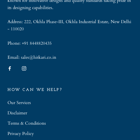
known for innovative designs and quality standards taking pride in
its designing capabilities.
Address: 222, Okhla Phase-III, Okhla Industrial Estate, New Delhi
- 110020
Phone: +91 8448820435
Email: sales@hitkari.co.in
HOW CAN WE HELP?
Our Services
Disclaimer
Terms & Conditions
Privacy Policy