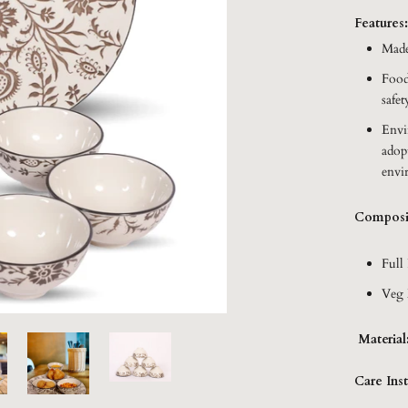
Features
Made
Food
safet
Envi
adop
envi
Composi
Full 
Veg 
Material
Care Inst