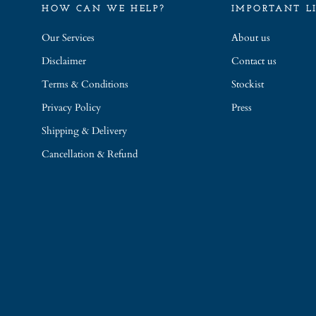
HOW CAN WE HELP?
IMPORTANT L
Our Services
About us
Disclaimer
Contact us
Terms & Conditions
Stockist
Privacy Policy
Press
Shipping & Delivery
Cancellation & Refund