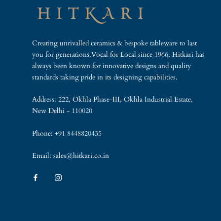
Creating unrivalled ceramics & bespoke tableware to last
you for generations.Vocal for Local since 1966, Hitkari has
always been known for innovative designs and quality
standards taking pride in its designing capabilities.
Address: 222, Okhla Phase-III, Okhla Industrial Estate,
New Delhi - 110020
Phone: +91 8448820435
Email: sales@hitkari.co.in