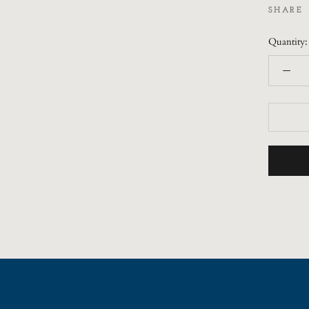
SHARE
Quantity: