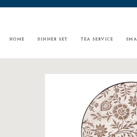
Skip
to
content
HOME
DINNER SET
TEA SERVICE
SMA
HOME