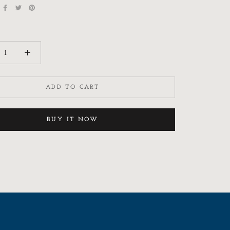
ADD TO CART
BUY IT NOW