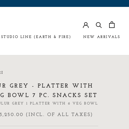
STUDIO LINE (EARTH & FIRE)
NEW ARRIVALS
RI
UR GREY - PLATTER WITH
G BOWL 7 PC. SNACKS SET
ULUR GREY 1 PLATTER WITH 6 VEG BOWL
3,250.00 (INCL. OF ALL TAXES)