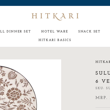
LL DINNER SET
HOTEL WARE
SNACK SET
HITKARI BASICS
HOTEL WARE
SNACK SET
HITKA
SUL
6 VE
SKU:
S
MRP. 