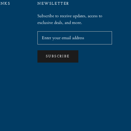
INKS
NEWSLETTER
Subscribe to receive updates, access to
exclusive deals, and more.
SUBSCRIBE