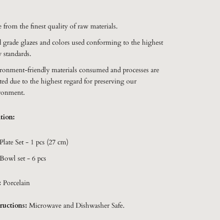
:
 from the finest quality of raw materials.
 grade glazes and colors used conforming to the highest
y standards.
ronment-friendly materials consumed and processes are
ted due to the highest regard for preserving our
ronment.
tion:
Plate Set - 1 pcs (27 cm)
Bowl set - 6 pcs
:
Porcelain
ructions:
Microwave and Dishwasher Safe.