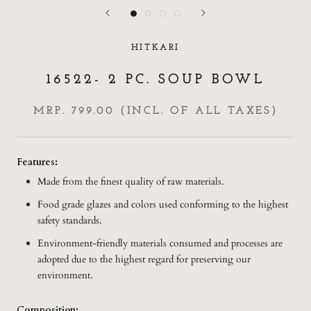
HITKARI
16522- 2 PC. SOUP BOWL
MRP. 799.00 (INCL. OF ALL TAXES)
Features:
Made from the finest quality of raw materials.
Food grade glazes and colors used conforming to the highest
safety standards.
Environment-friendly materials consumed and processes are
adopted due to the highest regard for preserving our
environment.
Composition: