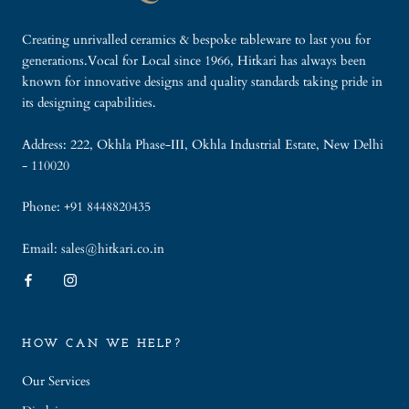
Creating unrivalled ceramics & bespoke tableware to last you for
generations.Vocal for Local since 1966, Hitkari has always been
known for innovative designs and quality standards taking pride in
its designing capabilities.
Address: 222, Okhla Phase-III, Okhla Industrial Estate, New Delhi
- 110020
Phone: +91 8448820435
Email: sales@hitkari.co.in
HOW CAN WE HELP?
Our Services