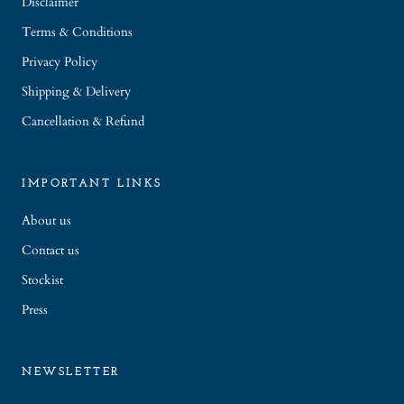
Disclaimer
Terms & Conditions
Privacy Policy
Shipping & Delivery
Cancellation & Refund
IMPORTANT LINKS
About us
Contact us
Stockist
Press
NEWSLETTER