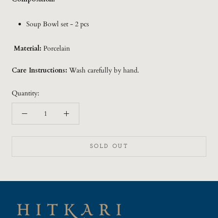
Soup Bowl set - 2 pcs
Material:
Porcelain
Care Instructions:
Wash carefully by hand.
Quantity:
SOLD OUT