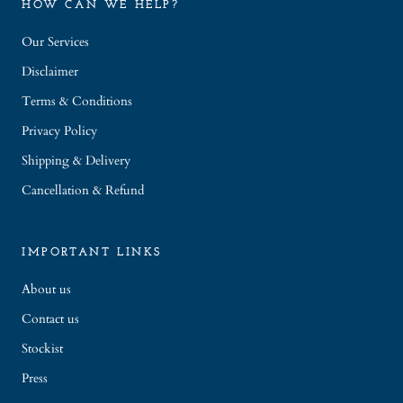
HOW CAN WE HELP?
Our Services
Disclaimer
Terms & Conditions
Privacy Policy
Shipping & Delivery
Cancellation & Refund
IMPORTANT LINKS
About us
Contact us
Stockist
Press