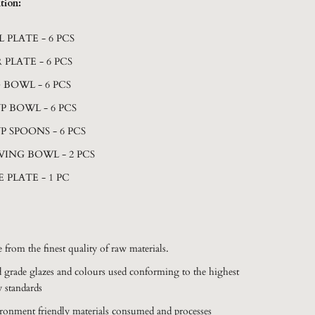
tion:
L PLATE - 6 PCS
 PLATE - 6 PCS
 BOWL - 6 PCS
P BOWL - 6 PCS
P SPOONS - 6 PCS
VING BOWL - 2 PCS
E PLATE - 1 PC
 from the finest quality of raw materials.
 grade glazes and colours used conforming to the highest
y standards
ronment friendly materials consumed and processes