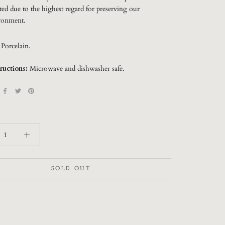
ted due to the highest regard for preserving our
ronment.
:
Porcelain.
ructions:
Microwave and dishwasher safe.
SOLD OUT