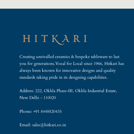
Creating unrivalled ceramics & bespoke tableware to last
you for generations.Vocal for Local since 1966, Hitkari has
always been known for innovative designs and quality
standards taking pride in its designing capabilities.
Address: 222, Okhla Phase-III, Okhla Industrial Estate,
New Delhi - 110020
Phone: +91 8448820435
Email: sales@hitkari.co.in