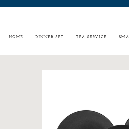
Skip
to
content
HOME
DINNER SET
TEA SERVICE
SMA
HOME