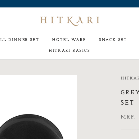
LL DINNER SET
HOTEL WARE
SNACK SET
HITKARI BASICS
HOTEL WARE
SNACK SET
HITKA
GREY
SET
MRP. 