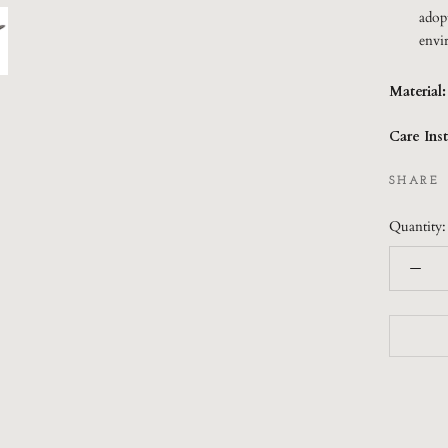
adop
envi
Material
Care Inst
SHARE
Quantity: