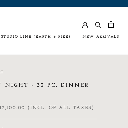
STUDIO LINE (EARTH & FIRE)
NEW ARRIVALS
RI
 NIGHT - 33 PC. DINNER
17,100.00 (INCL. OF ALL TAXES)