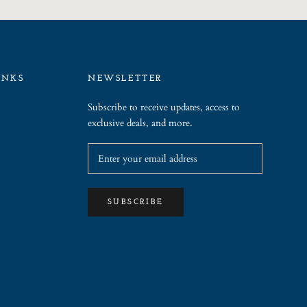
INKS
NEWSLETTER
Subscribe to receive updates, access to
exclusive deals, and more.
SUBSCRIBE