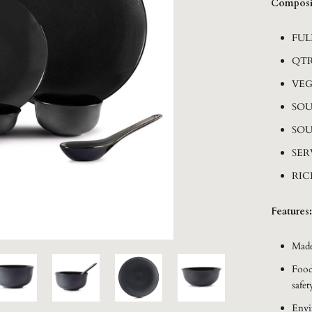
Composi
FUL
QTR
VEG
SOU
SOU
SER
RIC
Features:
Made
Food
safet
Envi