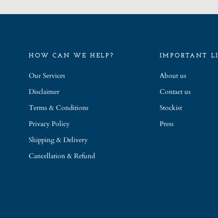
HOW CAN WE HELP?
IMPORTANT L
Our Services
About us
Disclaimer
Contact us
Terms & Conditions
Stockist
Privacy Policy
Press
Shipping & Delivery
Cancellation & Refund