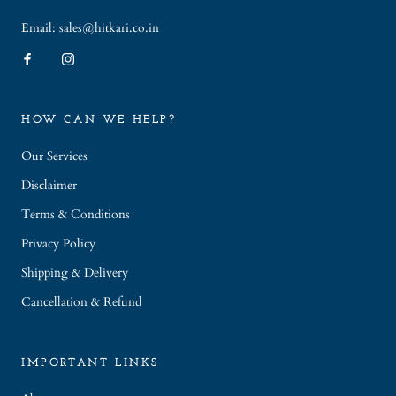
Email: sales@hitkari.co.in
HOW CAN WE HELP?
Our Services
Disclaimer
Terms & Conditions
Privacy Policy
Shipping & Delivery
Cancellation & Refund
IMPORTANT LINKS