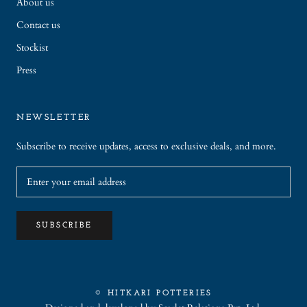
About us
Contact us
Stockist
Press
NEWSLETTER
Subscribe to receive updates, access to exclusive deals, and more.
SUBSCRIBE
© HITKARI POTTERIES