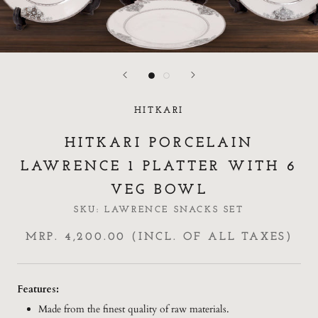
HITKARI
HITKARI PORCELAIN
LAWRENCE 1 PLATTER WITH 6
VEG BOWL
SKU:
LAWRENCE SNACKS SET
MRP. 4,200.00 (INCL. OF ALL TAXES)
Features:
Made from the finest quality of raw materials.