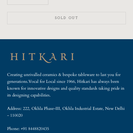
SOLD OUT
Creating unrivalled ceramics & bespoke tableware to last you for
generations.Vocal for Local since 1966, Hitkari has always been
known for innovative designs and quality standards taking pride in
its designing capabilities.
Address: 222, Okhla Phase-III, Okhla Industrial Estate, New Delhi
- 110020
Phone: +91 8448820435