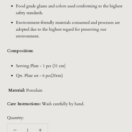
Food grade glazes and colors used conforming to the highest
safety standards.
Environment-friendly materials consumed and processes are
adopted due to the highest regard for preserving our
environment.
Composition:
Serving Plate - 1 pcs (31 cm)
Qtr. Plate set - 6 pcs(20cm)
Material:
Porcelain
Care Instructions:
Wash carefully by hand.
Quantity: