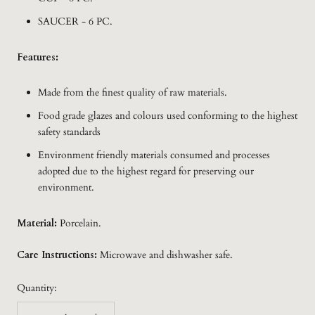
SAUCER - 6 PC.
Features:
Made from the finest quality of raw materials.
Food grade glazes and colours used conforming to the highest
safety standards
Environment friendly materials consumed and processes
adopted due to the highest regard for preserving our
environment.
Material:
Porcelain.
Care Instructions:
Microwave and dishwasher safe.
Quantity: