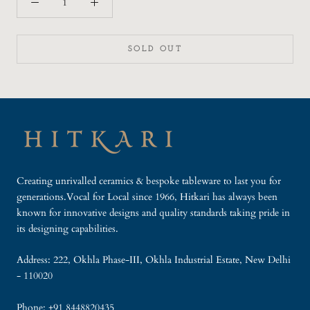
SOLD OUT
Creating unrivalled ceramics & bespoke tableware to last you for
generations.Vocal for Local since 1966, Hitkari has always been
known for innovative designs and quality standards taking pride in
its designing capabilities.
Address: 222, Okhla Phase-III, Okhla Industrial Estate, New Delhi
- 110020
Phone: +91 8448820435