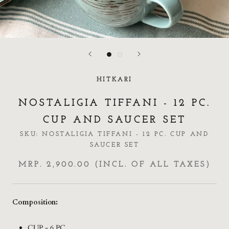
HITKARI
NOSTALIGIA TIFFANI - 12 PC.
CUP AND SAUCER SET
SKU:
NOSTALIGIA TIFFANI - 12 PC. CUP AND
SAUCER SET
MRP. 2,900.00 (INCL. OF ALL TAXES)
Composition:
CUP - 6 PC.