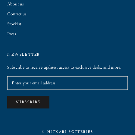
About us
Contact us
Stockist
Press
NEWSLETTER
Subscribe to receive updates, access to exclusive deals, and more.
SUBSCRIBE
© HITKARI POTTERIES