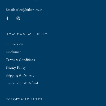
Email: sales@hitkari.co.in
HOW CAN WE HELP?
Our Services
Disclaimer
Terms & Conditions
Privacy Policy
Shipping & Delivery
Cancellation & Refund
IMPORTANT LINKS