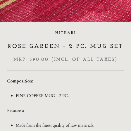
HITKARI
ROSE GARDEN - 2 PC. MUG SET
MRP. 590.00 (INCL. OF ALL TAXES)
Composition:
FINE COFFEE MUG - 2 PC.
Features:
Made from the finest quality of raw materials.