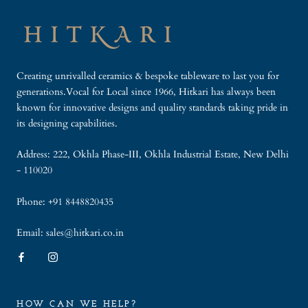
Creating unrivalled ceramics & bespoke tableware to last you for
generations.Vocal for Local since 1966, Hitkari has always been
known for innovative designs and quality standards taking pride in
its designing capabilities.
Address: 222, Okhla Phase-III, Okhla Industrial Estate, New Delhi
- 110020
Phone: +91 8448820435
Email: sales@hitkari.co.in
HOW CAN WE HELP?