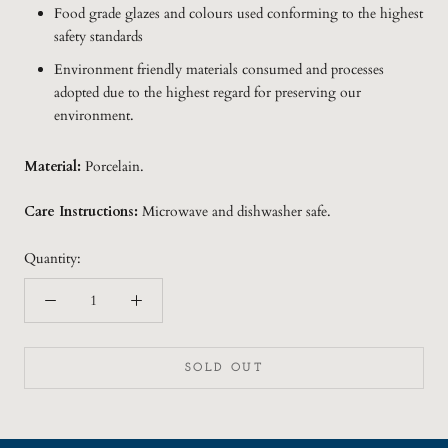
Food grade glazes and colours used conforming to the highest
safety standards
Environment friendly materials consumed and processes
adopted due to the highest regard for preserving our
environment.
Material:
Porcelain.
Care Instructions:
Microwave and dishwasher safe.
Quantity:
SOLD OUT