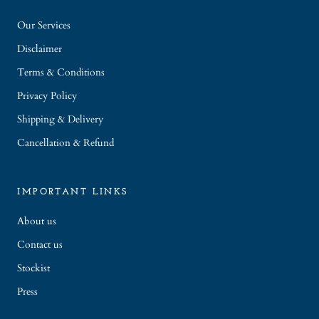
Our Services
Disclaimer
Terms & Conditions
Privacy Policy
Shipping & Delivery
Cancellation & Refund
IMPORTANT LINKS
About us
Contact us
Stockist
Press